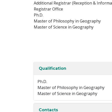
Additional Registrar (Reception & Informat
Registrar Office
Ph.D.
Master of Philosophy in Geography
Master of Science in Geography
Qualification
Ph.D.
Master of Philosophy in Geography
Master of Science in Geography
Contacts