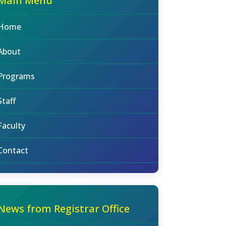
Main Menu
Home
About
Programs
Staff
Faculty
Contact
News from Registrar Office