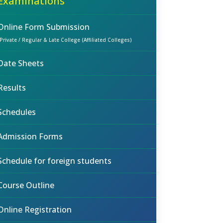
Examinations
Online Form Submission
(Private / Regular & Late College (Affiliated Colleges)
Date Sheets
Results
Schedules
Admission Forms
Schedule for foreign students
Course Outline
Online Registration