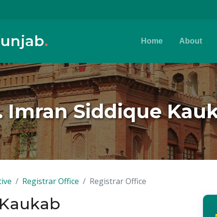
Punjab
.
Home
About
. Imran Siddique Kau
tive
Registrar Office
Registrar Office
e Kaukab