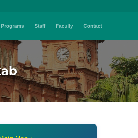
Programs
Staff
Faculty
Contact
kab