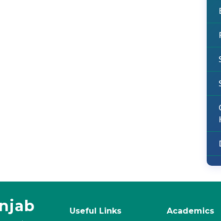
unjab
Useful Links
Academics