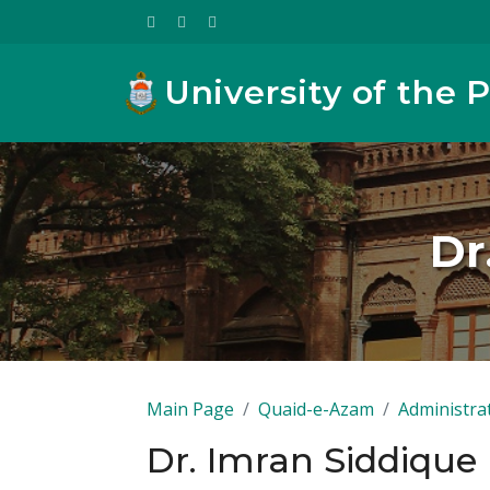
University of the 
Dr
Main Page
Quaid-e-Azam
Administra
Dr. Imran Siddiqu