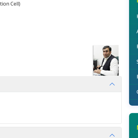
ion Cell)