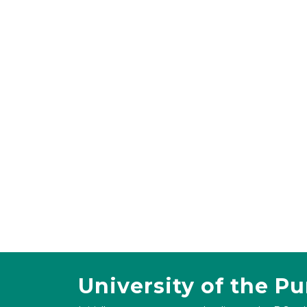
University of the P