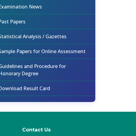
Examination News
Past Papers
Statistical Analysis / Gazettes
Sample Papers for Online Assessment
Guidelines and Procedure for
Honorary Degree
Download Result Card
Contact Us