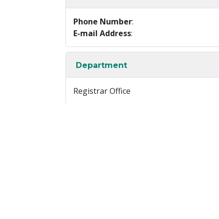
Phone Number
:
E-mail Address
:
Department
Registrar Office