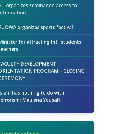
PU organizes seminar on access to
information
PUOWA organizes sports festival
Minister for attracting Int’l students,
teachers
FACULTY DEVELOPMENT
ORIENTATION PROGRAM – CLOSING
CEREMONY
Islam has nothing to do with
terrorism: Maulana Yousafi